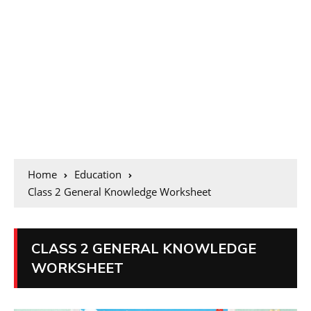
Home
Education
Class 2 General Knowledge Worksheet
CLASS 2 GENERAL KNOWLEDGE
WORKSHEET