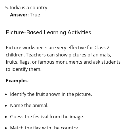
India is a country.
Answer:
True
Picture-Based Learning Activities
Picture worksheets are very effective for Class 2
children. Teachers can show pictures of animals,
fruits, flags, or famous monuments and ask students
to identify them.
Examples
:
Identify the fruit shown in the picture.
Name the animal.
Guess the festival from the image.
Match the flag with the country.