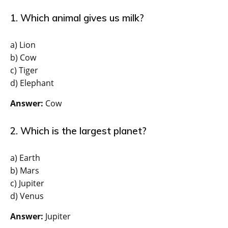
1. Which animal gives us milk?
a) Lion
b) Cow
c) Tiger
d) Elephant
Answer:
Cow
2. Which is the largest planet?
a) Earth
b) Mars
c) Jupiter
d) Venus
Answer:
Jupiter