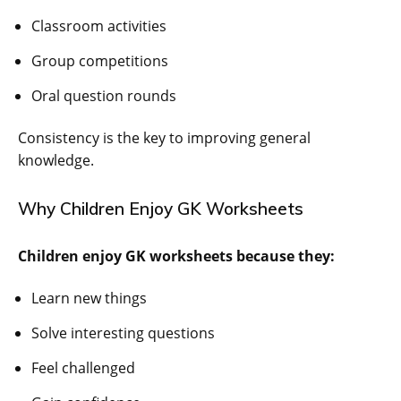
Classroom activities
Group competitions
Oral question rounds
Consistency is the key to improving general
knowledge.
Why Children Enjoy GK Worksheets
Children enjoy GK worksheets because they:
Learn new things
Solve interesting questions
Feel challenged