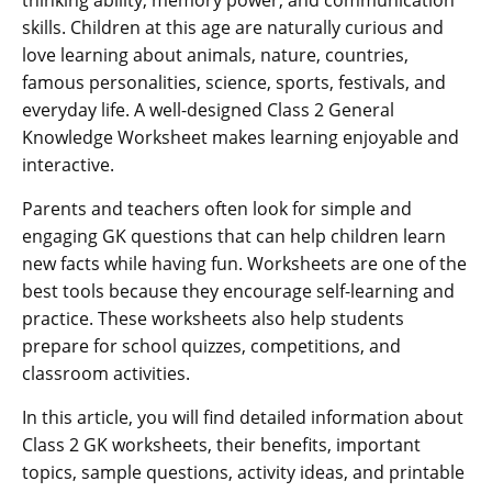
skills. Children at this age are naturally curious and
love learning about animals, nature, countries,
famous personalities, science, sports, festivals, and
everyday life. A well-designed Class 2 General
Knowledge Worksheet makes learning enjoyable and
interactive.
Parents and teachers often look for simple and
engaging GK questions that can help children learn
new facts while having fun. Worksheets are one of the
best tools because they encourage self-learning and
practice. These worksheets also help students
prepare for school quizzes, competitions, and
classroom activities.
In this article, you will find detailed information about
Class 2 GK worksheets, their benefits, important
topics, sample questions, activity ideas, and printable