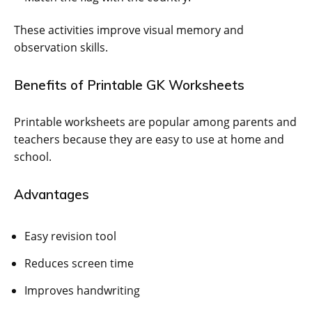
These activities improve visual memory and
observation skills.
Benefits of Printable GK Worksheets
Printable worksheets are popular among parents and
teachers because they are easy to use at home and
school.
Advantages
Easy revision tool
Reduces screen time
Improves handwriting