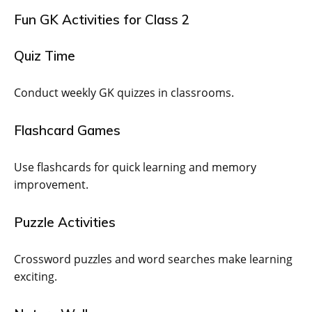
Fun GK Activities for Class 2
Quiz Time
Conduct weekly GK quizzes in classrooms.
Flashcard Games
Use flashcards for quick learning and memory
improvement.
Puzzle Activities
Crossword puzzles and word searches make learning
exciting.