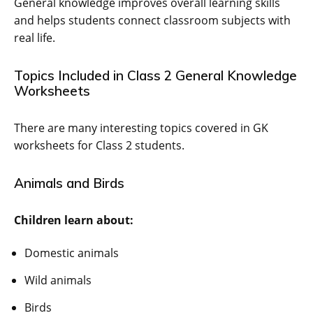
General knowledge improves overall learning skills
and helps students connect classroom subjects with
real life.
Topics Included in Class 2 General Knowledge
Worksheets
There are many interesting topics covered in GK
worksheets for Class 2 students.
Animals and Birds
Children learn about:
Domestic animals
Wild animals
Birds