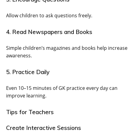
Allow children to ask questions freely.
4. Read Newspapers and Books
Simple children’s magazines and books help increase
awareness.
5. Practice Daily
Even 10–15 minutes of GK practice every day can
improve learning.
Tips for Teachers
Create Interactive Sessions