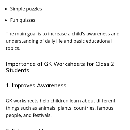
Simple puzzles
Fun quizzes
The main goal is to increase a child’s awareness and
understanding of daily life and basic educational
topics.
Importance of GK Worksheets for Class 2
Students
1. Improves Awareness
GK worksheets help children learn about different
things such as animals, plants, countries, famous
people, and festivals.