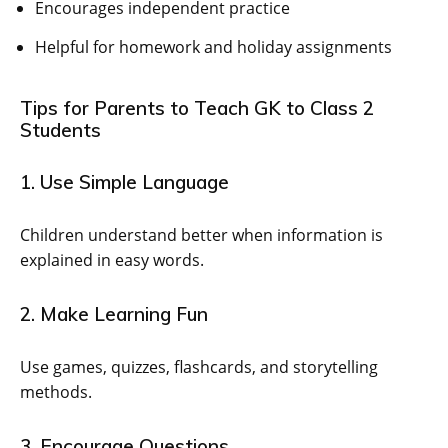
Encourages independent practice
Helpful for homework and holiday assignments
Tips for Parents to Teach GK to Class 2
Students
1. Use Simple Language
Children understand better when information is
explained in easy words.
2. Make Learning Fun
Use games, quizzes, flashcards, and storytelling
methods.
3. Encourage Questions