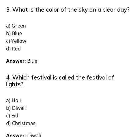
3. What is the color of the sky on a clear day?
a) Green
b) Blue
c) Yellow
d) Red
Answer:
Blue
4. Which festival is called the festival of
lights?
a) Holi
b) Diwali
c) Eid
d) Christmas
Answer:
Diwali