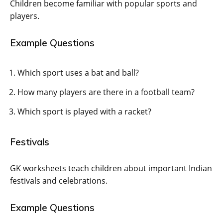
Children become familiar with popular sports and
players.
Example Questions
Which sport uses a bat and ball?
How many players are there in a football team?
Which sport is played with a racket?
Festivals
GK worksheets teach children about important Indian
festivals and celebrations.
Example Questions