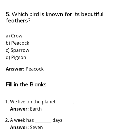
5. Which bird is known for its beautiful
feathers?
a) Crow
b) Peacock
c) Sparrow
d) Pigeon
Answer:
Peacock
Fill in the Blanks
We live on the planet ________.
Answer:
Earth
A week has ________ days.
Answer:
Seven