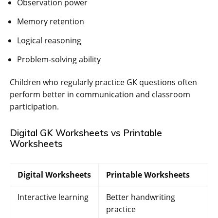
Observation power
Memory retention
Logical reasoning
Problem-solving ability
Children who regularly practice GK questions often
perform better in communication and classroom
participation.
Digital GK Worksheets vs Printable
Worksheets
Digital Worksheets
Printable Worksheets
Interactive learning
Better handwriting
practice