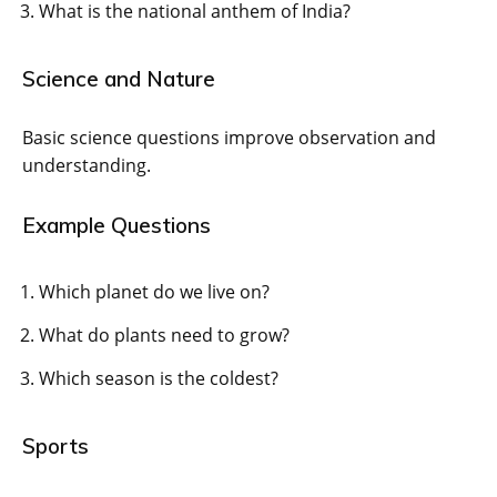
What is the national anthem of India?
Science and Nature
Basic science questions improve observation and
understanding.
Example Questions
Which planet do we live on?
What do plants need to grow?
Which season is the coldest?
Sports