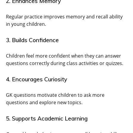
2. Enhances Memory
Regular practice improves memory and recall ability
in young children.
3. Builds Confidence
Children feel more confident when they can answer
questions correctly during class activities or quizzes.
4. Encourages Curiosity
GK questions motivate children to ask more
questions and explore new topics.
5. Supports Academic Learning