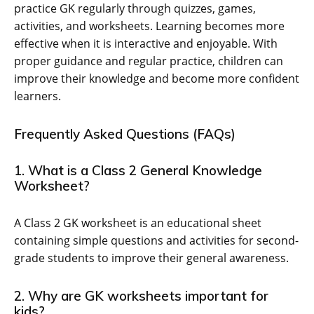
practice GK regularly through quizzes, games,
activities, and worksheets. Learning becomes more
effective when it is interactive and enjoyable. With
proper guidance and regular practice, children can
improve their knowledge and become more confident
learners.
Frequently Asked Questions (FAQs)
1. What is a Class 2 General Knowledge
Worksheet?
A Class 2 GK worksheet is an educational sheet
containing simple questions and activities for second-
grade students to improve their general awareness.
2. Why are GK worksheets important for
kids?