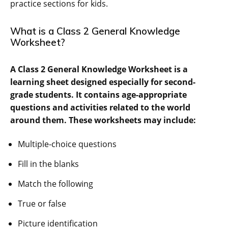
practice sections for kids.
What is a Class 2 General Knowledge
Worksheet?
A Class 2 General Knowledge Worksheet is a
learning sheet designed especially for second-
grade students. It contains age-appropriate
questions and activities related to the world
around them. These worksheets may include:
Multiple-choice questions
Fill in the blanks
Match the following
True or false
Picture identification