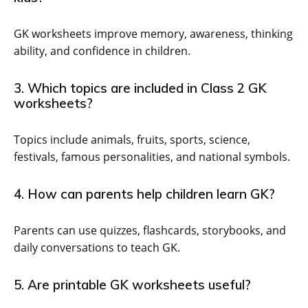
GK worksheets improve memory, awareness, thinking
ability, and confidence in children.
3. Which topics are included in Class 2 GK
worksheets?
Topics include animals, fruits, sports, science,
festivals, famous personalities, and national symbols.
4. How can parents help children learn GK?
Parents can use quizzes, flashcards, storybooks, and
daily conversations to teach GK.
5. Are printable GK worksheets useful?