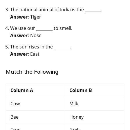
The national animal of India is the ________.
Answer:
Tiger
We use our ________ to smell.
Answer:
Nose
The sun rises in the ________.
Answer:
East
Match the Following
Column A
Column B
Cow
Milk
Bee
Honey