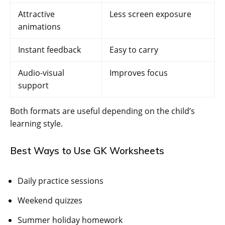
Attractive
Less screen exposure
animations
Instant feedback
Easy to carry
Audio-visual
Improves focus
support
Both formats are useful depending on the child’s
learning style.
Best Ways to Use GK Worksheets
Daily practice sessions
Weekend quizzes
Summer holiday homework