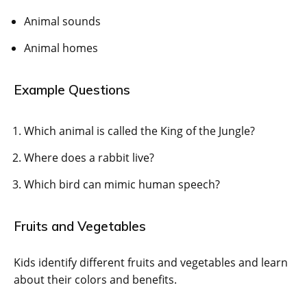
Animal sounds
Animal homes
Example Questions
Which animal is called the King of the Jungle?
Where does a rabbit live?
Which bird can mimic human speech?
Fruits and Vegetables
Kids identify different fruits and vegetables and learn
about their colors and benefits.