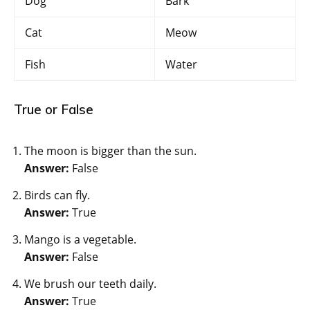
Dog
Bark
Cat
Meow
Fish
Water
True or False
The moon is bigger than the sun.
Answer:
False
Birds can fly.
Answer:
True
Mango is a vegetable.
Answer:
False
We brush our teeth daily.
Answer:
True