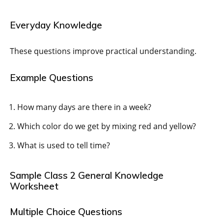
Everyday Knowledge
These questions improve practical understanding.
Example Questions
How many days are there in a week?
Which color do we get by mixing red and yellow?
What is used to tell time?
Sample Class 2 General Knowledge
Worksheet
Multiple Choice Questions