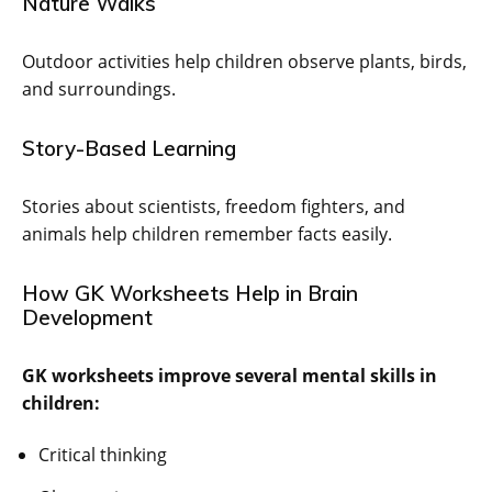
Nature Walks
Outdoor activities help children observe plants, birds,
and surroundings.
Story-Based Learning
Stories about scientists, freedom fighters, and
animals help children remember facts easily.
How GK Worksheets Help in Brain
Development
GK worksheets improve several mental skills in
children:
Critical thinking