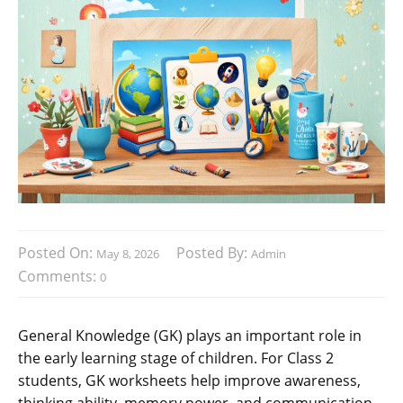
Posted On:
Posted By:
May 8, 2026
Admin
Comments:
0
General Knowledge (GK) plays an important role in
the early learning stage of children. For Class 2
students, GK worksheets help improve awareness,
thinking ability, memory power, and communication