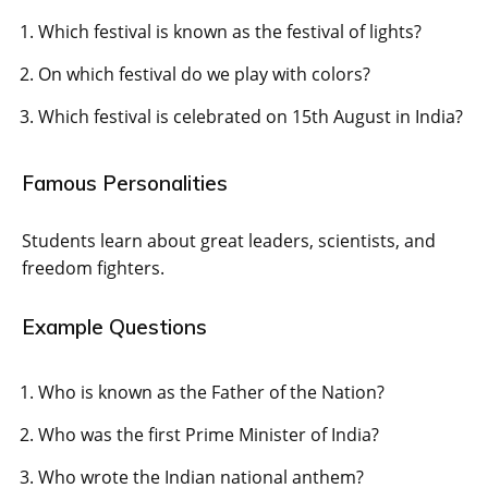
Which festival is known as the festival of lights?
On which festival do we play with colors?
Which festival is celebrated on 15th August in India?
Famous Personalities
Students learn about great leaders, scientists, and
freedom fighters.
Example Questions
Who is known as the Father of the Nation?
Who was the first Prime Minister of India?
Who wrote the Indian national anthem?