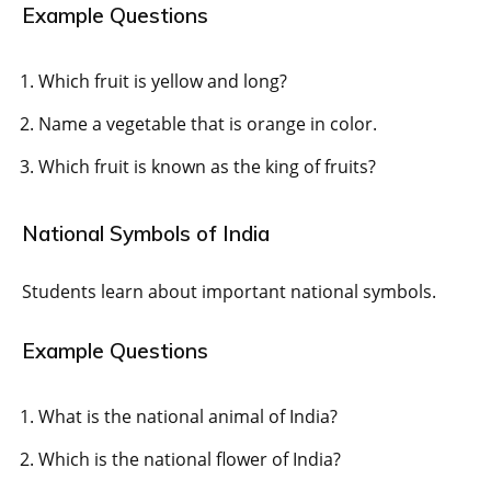
Example Questions
Which fruit is yellow and long?
Name a vegetable that is orange in color.
Which fruit is known as the king of fruits?
National Symbols of India
Students learn about important national symbols.
Example Questions
What is the national animal of India?
Which is the national flower of India?