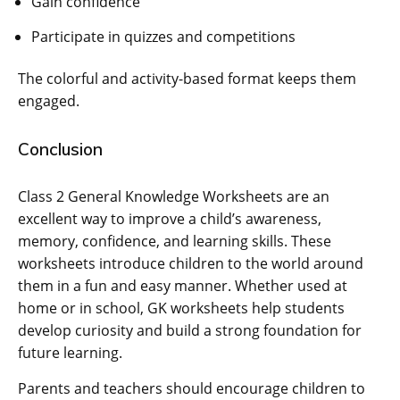
Gain confidence
Participate in quizzes and competitions
The colorful and activity-based format keeps them
engaged.
Conclusion
Class 2 General Knowledge Worksheets are an
excellent way to improve a child’s awareness,
memory, confidence, and learning skills. These
worksheets introduce children to the world around
them in a fun and easy manner. Whether used at
home or in school, GK worksheets help students
develop curiosity and build a strong foundation for
future learning.
Parents and teachers should encourage children to