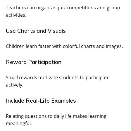
Teachers can organize quiz competitions and group
activities.
Use Charts and Visuals
Children learn faster with colorful charts and images.
Reward Participation
Small rewards motivate students to participate
actively.
Include Real-Life Examples
Relating questions to daily life makes learning
meaningful.