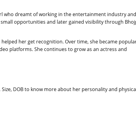
girl who dreamt of working in the entertainment industry an
 small opportunities and later gained visibility through Bhoj
 helped her get recognition. Over time, she became popula
deo platforms. She continues to grow as an actress and
t, Size, DOB to know more about her personality and physica