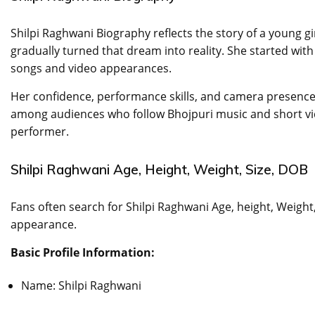
Shilpi Raghwani Biography reflects the story of a young 
gradually turned that dream into reality. She started with
songs and video appearances.
Her confidence, performance skills, and camera presence
among audiences who follow Bhojpuri music and short vi
performer.
Shilpi Raghwani Age, Height, Weight, Size, DOB
Fans often search for Shilpi Raghwani Age, height, Weigh
appearance.
Basic Profile Information:
Name: Shilpi Raghwani