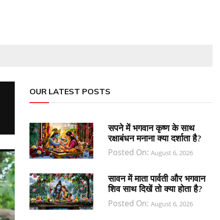
OUR LATEST POSTS
सपने में भगवान कृष्ण के साथ
रक्षाबंधन मनाना क्या दर्शाता है?
Posted On:
August 6, 2026
सावन में माता पार्वती और भगवान
शिव साथ दिखें तो क्या होता है?
Posted On:
August 6, 2026