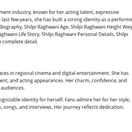
nment industry, known for her acting talent, expressive
last few years, she has built a strong identity as a perform
 Biography, Shilpi Raghwani Age, Shilpi Raghwani Height Wei
aghwani Life Story, Shilpi Raghwani Personal Details, Shilpi
 complete detail.
aces in regional cinema and digital entertainment. She has
tent, and acting appearances. Her charm, confidence, and
 audiences.
gnizable identity for herself. Fans admire her for her style,
 songs, and interviews. Her journey reflects dedication,