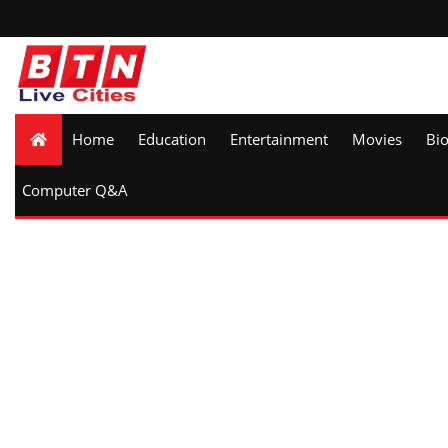
Home
Education
Entertainment
Movies
Bi
Computer Q&A