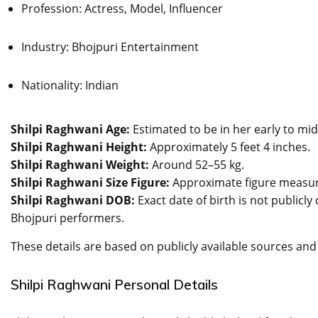
Profession: Actress, Model, Influencer
Industry: Bhojpuri Entertainment
Nationality: Indian
Shilpi Raghwani Age:
Estimated to be in her early to mid
Shilpi Raghwani Height:
Approximately 5 feet 4 inches.
Shilpi Raghwani Weight:
Around 52–55 kg.
Shilpi Raghwani Size Figure:
Approximate figure measur
Shilpi Raghwani DOB:
Exact date of birth is not publicl
Bhojpuri performers.
These details are based on publicly available sources and
Shilpi Raghwani Personal Details