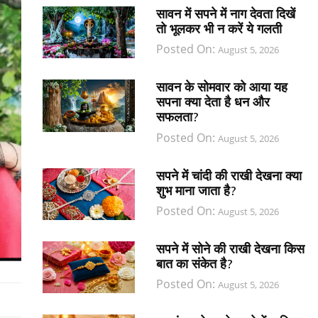
सावन में सपने में नाग देवता दिखें
तो भूलकर भी न करें ये गलती
Posted On:
August 5, 2026
सावन के सोमवार को आया यह
सपना क्या देता है धन और
सफलता?
Posted On:
August 5, 2026
सपने में चांदी की राखी देखना क्या
शुभ माना जाता है?
Posted On:
August 5, 2026
सपने में सोने की राखी देखना किस
बात का संकेत है?
Posted On:
August 5, 2026