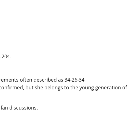
-20s.
ements often described as 34-26-34.
y confirmed, but she belongs to the young generation of
 fan discussions.