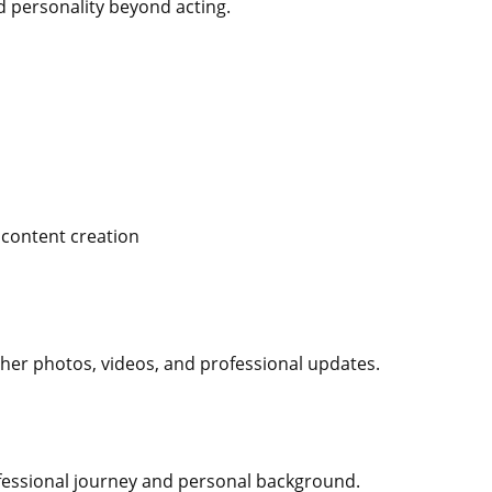
nd personality beyond acting.
 content creation
 her photos, videos, and professional updates.
ofessional journey and personal background.