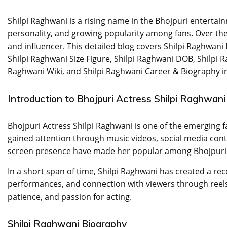
Shilpi Raghwani is a rising name in the Bhojpuri entertai
personality, and growing popularity among fans. Over the 
and influencer. This detailed blog covers Shilpi Raghwani
Shilpi Raghwani Size Figure, Shilpi Raghwani DOB, Shilpi R
Raghwani Wiki, and Shilpi Raghwani Career & Biography in
Introduction to Bhojpuri Actress Shilpi Raghwani
Bhojpuri Actress Shilpi Raghwani is one of the emerging f
gained attention through music videos, social media con
screen presence have made her popular among Bhojpuri
In a short span of time, Shilpi Raghwani has created a reco
performances, and connection with viewers through reels,
patience, and passion for acting.
Shilpi Raghwani Biography