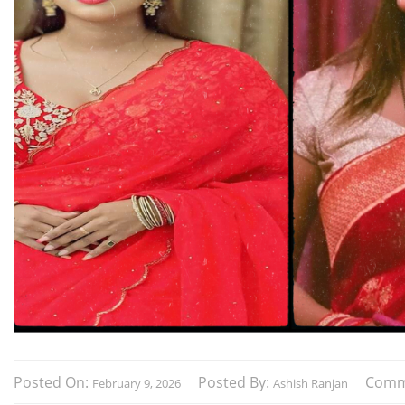
Posted On:
Posted By:
Comm
February 9, 2026
Ashish Ranjan