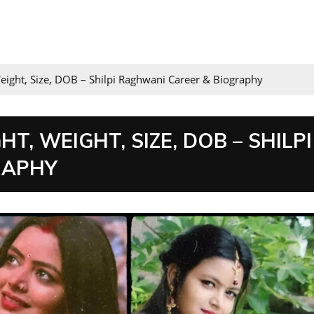
eight, Size, DOB – Shilpi Raghwani Career & Biography
T, WEIGHT, SIZE, DOB – SHILPI
RAPHY