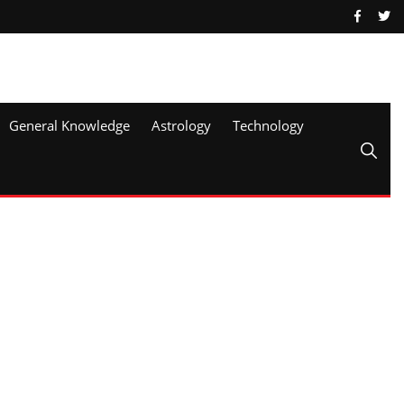
General Knowledge
Astrology
Technology