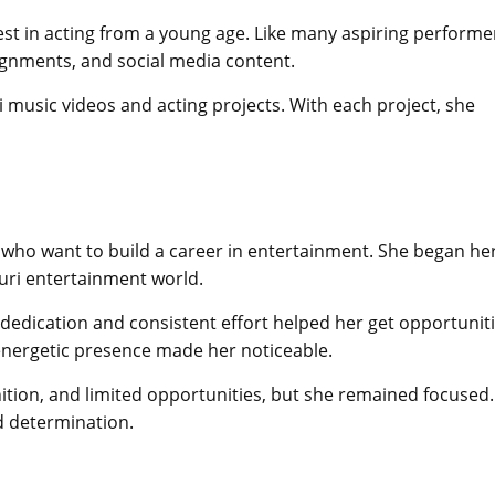
est in acting from a young age. Like many aspiring performe
signments, and social media content.
music videos and acting projects. With each project, she
ts who want to build a career in entertainment. She began he
uri entertainment world.
r dedication and consistent effort helped her get opportunit
energetic presence made her noticeable.
nition, and limited opportunities, but she remained focused.
d determination.