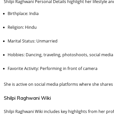
Shilpi Raghwani Personal Details highlight her lifestyle a
Birthplace: India
Religion: Hindu
Marital Status: Unmarried
Hobbies: Dancing, traveling, photoshoots, social media
Favorite Activity: Performing in front of camera
She is active on social media platforms where she shares
Shilpi Raghwani Wiki
Shilpi Raghwani Wiki includes key highlights from her pr