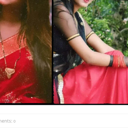
ents:
0