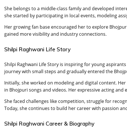
She belongs to a middle-class family and developed inter
she started by participating in local events, modeling as
Her growing fan base encouraged her to explore Bhojpuri 
gained more visibility and industry connections.
Shilpi Raghwani Life Story
Shilpi Raghwani Life Story is inspiring for young aspiran
journey with small steps and gradually entered the Bhojp
Initially, she worked on modeling and digital content. He
in Bhojpuri songs and videos. Her expressive acting and 
She faced challenges like competition, struggle for recog
Today, she continues to build her career with passion an
Shilpi Raghwani Career & Biography