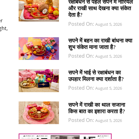
रक्षाबंधन से पहले सपने में नारियल
और राखी साथ देखना क्या संकेत
देता है?
er
Posted On:
August 5, 2026
ght,
सपने में बहन का राखी बांधना क्या
शुभ संकेत माना जाता है?
Posted On:
August 5, 2026
सपने में भाई से रक्षाबंधन का
उपहार मिलना क्या दर्शाता है?
Posted On:
August 5, 2026
सपने में राखी का थाल सजाना
किस बात का इशारा करता है?
Posted On:
August 5, 2026