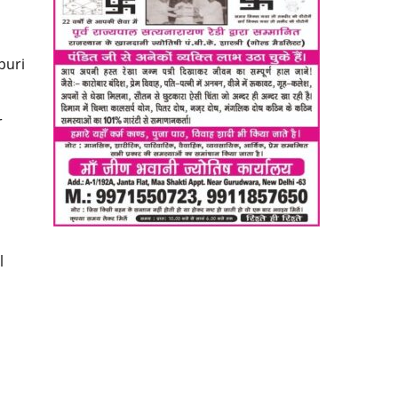
d
puri
r
l