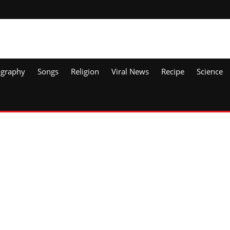
ography
Songs
Religion
Viral News
Recipe
Science