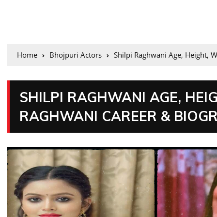
Home
Bhojpuri Actors
Shilpi Raghwani Age, Height, W
SHILPI RAGHWANI AGE, HEIGH
RAGHWANI CAREER & BIOG